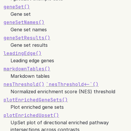
geneSet()
Gene set
geneSetNames()
Gene set names
geneSetResults()
Gene set results
leadingEdge()
Leading edge genes
markdownTables()
Markdown tables
nesThreshold()
`nesThreshold<-`()
Normalized enrichment score (NES) threshold
plotEnrichedGeneSets()
Plot enriched gene sets
plotEnrichedUpset()
UpSet plot of directional enriched pathway
intersections across contrasts