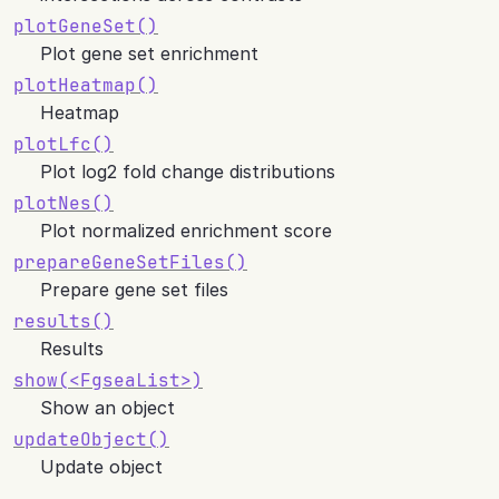
plotGeneSet()
Plot gene set enrichment
plotHeatmap()
Heatmap
plotLfc()
Plot log2 fold change distributions
plotNes()
Plot normalized enrichment score
prepareGeneSetFiles()
Prepare gene set files
results()
Results
show(
<FgseaList>
)
Show an object
updateObject()
Update object