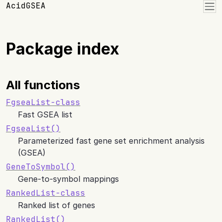
Skip to contents
AcidGSEA
Package index
All functions
FgseaList-class
Fast GSEA list
FgseaList()
Parameterized fast gene set enrichment analysis
(GSEA)
GeneToSymbol()
Gene-to-symbol mappings
RankedList-class
Ranked list of genes
RankedList()