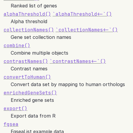
Ranked list of genes
alphaThreshold()
`alphaThreshold<-`()
Alpha threshold
collectionNames()
`collectionNames<-`()
Gene set collection names
combine()
Combine multiple objects
contrastNames()
`contrastNames<-`()
Contrast names
convertToHuman()
Convert data set by mapping to human orthologs
enrichedGeneSets()
Enriched gene sets
export()
Export data from R
fgsea
FgseaList example data