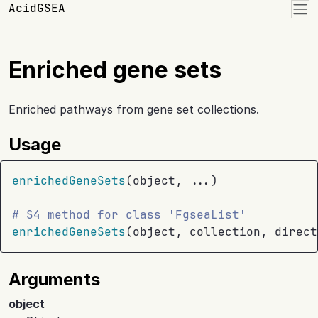
Skip to contents
AcidGSEA
Enriched gene sets
Enriched pathways from gene set collections.
Usage
enrichedGeneSets
(
object
, 
...
)
# S4 method for class 'FgseaList'
enrichedGeneSets
(
object
, 
collection
, direct
Arguments
object