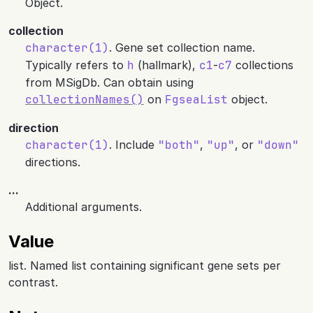
Object.
collection
character(1)
. Gene set collection name.
Typically refers to
h
(hallmark),
c1
-
c7
collections
from MSigDb. Can obtain using
collectionNames()
on
FgseaList
object.
direction
character(1)
. Include
"both"
,
"up"
, or
"down"
directions.
...
Additional arguments.
Value
list. Named list containing significant gene sets per
contrast.