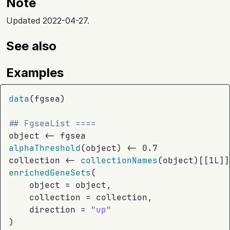
Note
Updated 2022-04-27.
See also
Examples
data
(
fgsea
)
## FgseaList ====
object
<-
fgsea
alphaThreshold
(
object
)
<-
0.7
collection
<-
collectionNames
(
object
)
[[
1L
]
]
enrichedGeneSets
(
    object 
=
object
,
    collection 
=
collection
,
    direction 
=
"up"
)