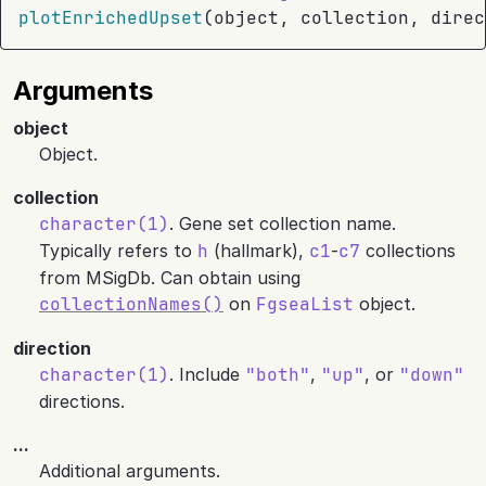
plotEnrichedUpset
(
object
, 
collection
, direc
Arguments
object
Object.
collection
character(1)
. Gene set collection name.
Typically refers to
h
(hallmark),
c1
-
c7
collections
from MSigDb. Can obtain using
collectionNames()
on
FgseaList
object.
direction
character(1)
. Include
"both"
,
"up"
, or
"down"
directions.
...
Additional arguments.