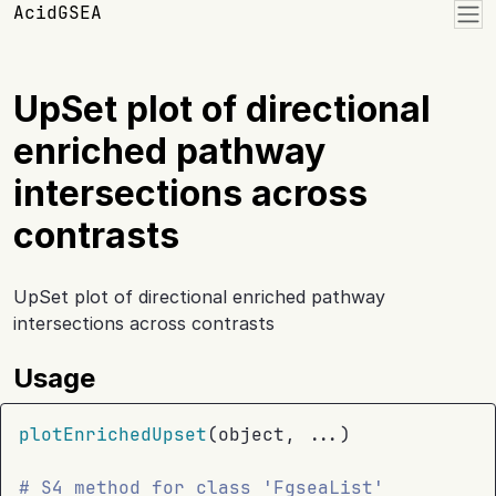
Skip to contents
AcidGSEA
UpSet plot of directional
enriched pathway
intersections across
contrasts
UpSet plot of directional enriched pathway
intersections across contrasts
Usage
plotEnrichedUpset
(
object
, 
...
)
# S4 method for class 'FgseaList'