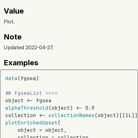
Value
Plot.
Note
Updated 2022-04-27.
Examples
data
(
fgsea
)
## FgseaList ====
object
<-
fgsea
alphaThreshold
(
object
)
<-
0.9
collection
<-
collectionNames
(
object
)
[[
1L
]
]
plotEnrichedUpset
(
    object 
=
object
,
    collection 
=
collection