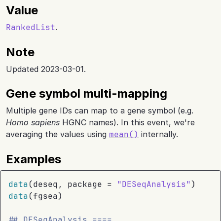
Value
RankedList
.
Note
Updated 2023-03-01.
Gene symbol multi-mapping
Multiple gene IDs can map to a gene symbol (e.g.
Homo sapiens
HGNC names). In this event, we're
averaging the values using
mean()
internally.
Examples
data
(
deseq
, package 
=
"DESeqAnalysis"
)
data
(
fgsea
)
## DESeqAnalysis ====