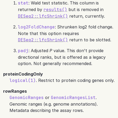
stat
: Wald test statistic. This column is
returned by
results()
but is removed in
DESeq2::lfcShrink()
return, currently.
log2FoldChange
: Shrunken log2 fold change.
Note that this option requires
DESeq2::lfcShrink()
return to be slotted.
padj
: Adjusted
P
value. This don't provide
directional ranks, but is offered as a legacy
option. Not generally recommended.
proteinCodingOnly
logical(1)
. Restrict to protein coding genes only.
rowRanges
GenomicRanges
or
GenomicRangesList
.
Genomic ranges (e.g. genome annotations).
Metadata describing the assay rows.