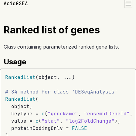
Skip to contents
AcidGSEA
Ranked list of genes
Class containing parameterized ranked gene lists.
Usage
RankedList
(
object
, 
...
)
# S4 method for class 'DESeqAnalysis'
RankedList
(
object
,
  keyType 
=
c
(
"geneName"
, 
"ensemblGeneId"
, 
  value 
=
c
(
"stat"
, 
"log2FoldChange"
)
,
  proteinCodingOnly 
=
FALSE
)