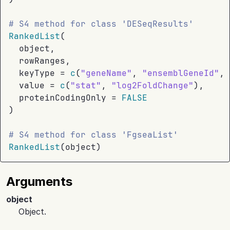
# S4 method for class 'DESeqResults'
RankedList
(
object
,
rowRanges
,
  keyType 
=
c
(
"geneName"
, 
"ensemblGeneId"
, 
  value 
=
c
(
"stat"
, 
"log2FoldChange"
)
,
  proteinCodingOnly 
=
FALSE
)
# S4 method for class 'FgseaList'
RankedList
(
object
)
Arguments
object
Object.