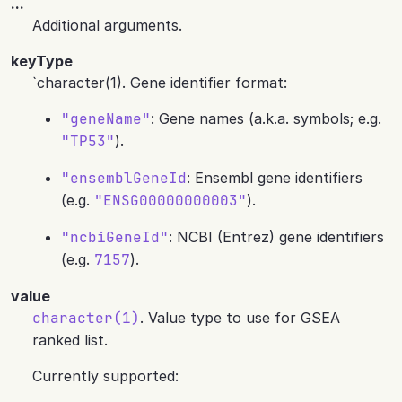
...
Additional arguments.
keyType
`character(1). Gene identifier format:
"geneName"
: Gene names (a.k.a. symbols; e.g.
"TP53"
).
"ensemblGeneId
: Ensembl gene identifiers
(e.g.
"ENSG00000000003"
).
"ncbiGeneId"
: NCBI (Entrez) gene identifiers
(e.g.
7157
).
value
character(1)
. Value type to use for GSEA
ranked list.
Currently supported: