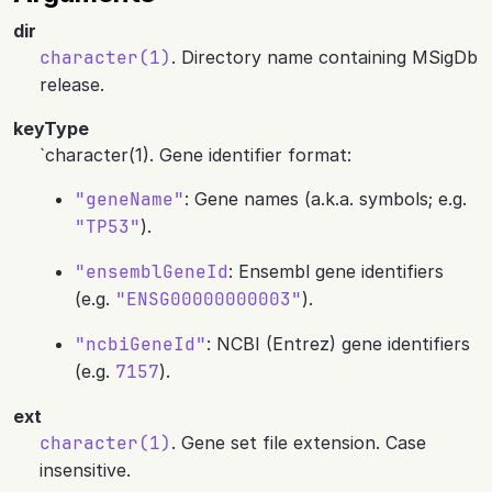
dir
character(1)
. Directory name containing MSigDb
release.
keyType
`character(1). Gene identifier format:
"geneName"
: Gene names (a.k.a. symbols; e.g.
"TP53"
).
"ensemblGeneId
: Ensembl gene identifiers
(e.g.
"ENSG00000000003"
).
"ncbiGeneId"
: NCBI (Entrez) gene identifiers
(e.g.
7157
).
ext
character(1)
. Gene set file extension. Case
insensitive.