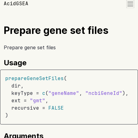
Skip to contents
AcidGSEA
Prepare gene set files
Prepare gene set files
Usage
prepareGeneSetFiles
(
dir
,
  keyType 
=
c
(
"geneName"
, 
"ncbiGeneId"
)
,
  ext 
=
"gmt"
,
  recursive 
=
FALSE
)
Arguments