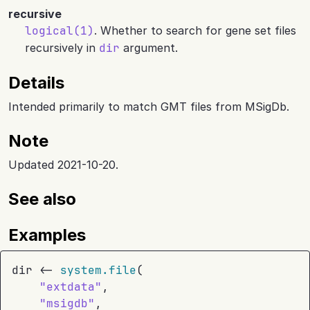
recursive
logical(1)
. Whether to search for gene set files
recursively in
dir
argument.
Details
Intended primarily to match GMT files from MSigDb.
Note
Updated 2021-10-20.
See also
Examples
dir
<-
system.file
(
"extdata"
,
"msigdb"
,