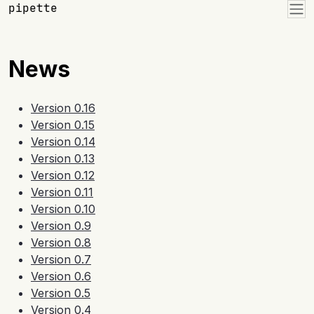
Skip to contents
pipette
News
Version 0.16
Version 0.15
Version 0.14
Version 0.13
Version 0.12
Version 0.11
Version 0.10
Version 0.9
Version 0.8
Version 0.7
Version 0.6
Version 0.5
Version 0.4