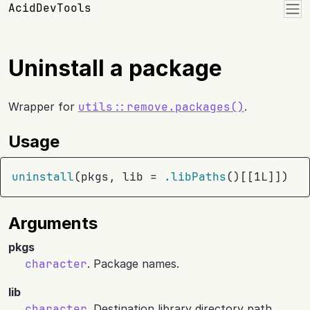
Skip to contents
AcidDevTools
Uninstall a package
Wrapper for
utils::remove.packages()
.
Usage
uninstall
(
pkgs
, lib 
=
.libPaths
(
)
[[
1L
]
]
)
Arguments
pkgs
character
. Package names.
lib
character
. Destination library directory path.