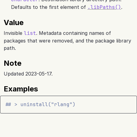
Defaults to the first element of
.libPaths()
.
Value
Invisible
list
. Metadata containing names of
packages that were removed, and the package library
path.
Note
Updated 2023-05-17.
Examples
## > uninstall("rlang")