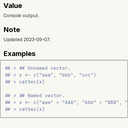
Value
Console output.
Note
Updated 2023-09-07.
Examples
## > ## Unnamed vector.
## > x <- c("aaa", "bbb", "ccc")
## > catVec(x)
## > ## Named vector.
## > x <- c("aaa" = "AAA", "bbb" = "BBB", "
## > catVec(x)