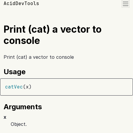
Skip to contents
AcidDevTools
Print (cat) a vector to
console
Print (cat) a vector to console
Usage
catVec
(
x
)
Arguments
x
Object.