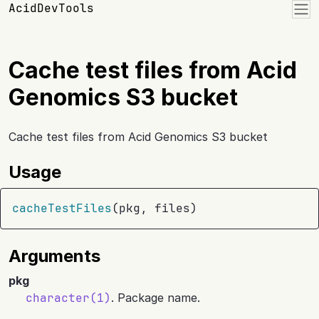
Skip to contents
AcidDevTools
Cache test files from Acid
Genomics S3 bucket
Cache test files from Acid Genomics S3 bucket
Usage
cacheTestFiles
(
pkg
, 
files
)
Arguments
pkg
character(1)
. Package name.