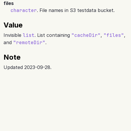
files
character
. File names in S3 testdata bucket.
Value
Invisible
list
. List containing
"cacheDir"
,
"files"
,
and
"remoteDir"
.
Note
Updated 2023-09-28.